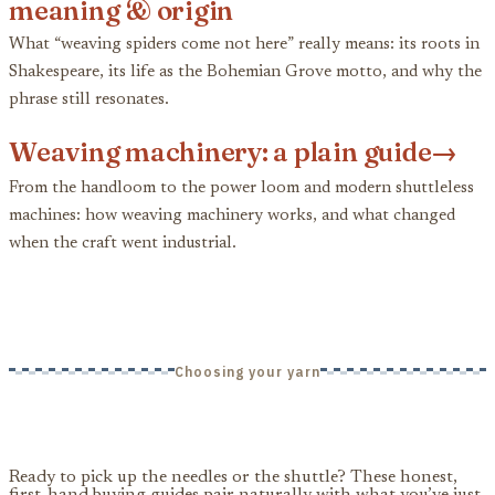
meaning & origin
What “weaving spiders come not here” really means: its roots in
Shakespeare, its life as the Bohemian Grove motto, and why the
phrase still resonates.
Weaving machinery: a plain guide
→
From the handloom to the power loom and modern shuttleless
machines: how weaving machinery works, and what changed
when the craft went industrial.
Choosing your yarn
Ready to pick up the needles or the shuttle? These honest,
first-hand buying guides pair naturally with what you’ve just