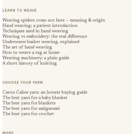
LEARN TO WEAVE
Weaving spiders come not here — meaning & origin
Hand weaving: a patient introduction
Techniques used in hand weaving
Weaving vs embroidery: the real difference
Underwater basket weaving, explained
The art of hand weaving
How to weave a rug at home
Weaving machinery: a plain guide
A short history of knitting
CHOOSE YOUR YARN
Caron Cakes yarn: an honest buying guide
The best yarn for a baby blanket
The best yarn for blankets
The best yarn for amigurumi
The best yarn for crochet
MORE