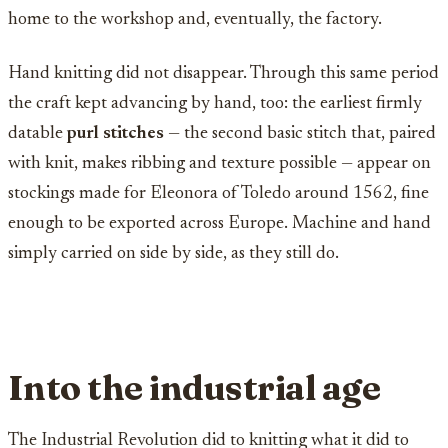
home to the workshop and, eventually, the factory.
Hand knitting did not disappear. Through this same period
the craft kept advancing by hand, too: the earliest firmly
datable
purl stitches
— the second basic stitch that, paired
with knit, makes ribbing and texture possible — appear on
stockings made for Eleonora of Toledo around 1562, fine
enough to be exported across Europe. Machine and hand
simply carried on side by side, as they still do.
Into the industrial age
The Industrial Revolution did to knitting what it did to