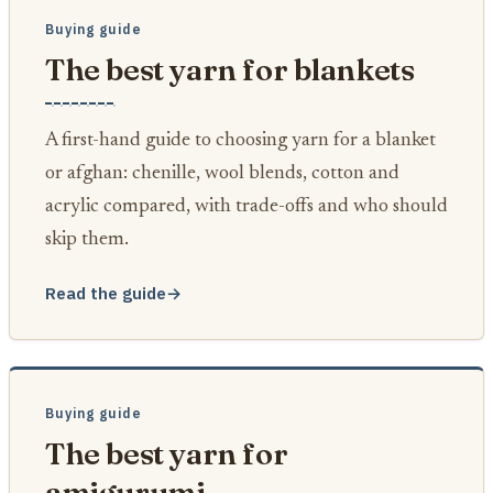
Buying guide
The best yarn for blankets
A first-hand guide to choosing yarn for a blanket
or afghan: chenille, wool blends, cotton and
acrylic compared, with trade-offs and who should
skip them.
Read the guide
→
Buying guide
The best yarn for
amigurumi