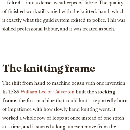
—
felted
— into a dense, weatherproof fabric. The quality
of finished work still varied with the knitter's hand, which
is exactly what the guild system existed to police. This was
skilled professional labour, and it was treated as such.
The knitting frame
The shift from hand to machine began with one invention.
In 1589
William Lee of Calverton
built the
stocking
frame
, the first machine that could knit — reportedly born
of impatience with how slowly hand knitting went. It
worked a whole row of loops at once instead of one stitch
at a time, and it started a long, uneven move from the