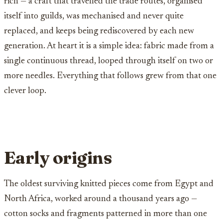
rich — a craft that travelled the trade routes, organised
itself into guilds, was mechanised and never quite
replaced, and keeps being rediscovered by each new
generation. At heart it is a simple idea: fabric made from a
single continuous thread, looped through itself on two or
more needles. Everything that follows grew from that one
clever loop.
Early origins
The oldest surviving knitted pieces come from Egypt and
North Africa, worked around a thousand years ago —
cotton socks and fragments patterned in more than one