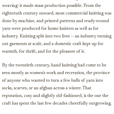
weaving: it made mass production possible. From the
eighteenth century onward, most commercial knitting was
done by machine, and printed patterns and ready-wound
yarn were produced for home knitters as well as for
industry. Knitting split into two lives — an industry turning
out garments at scale, and a domestic craft kept up for
warmth, for thrift, and for the pleasure of it.
By the twentieth century, hand knitting had come to be
seen mostly as women's work and recreation, the province
of anyone who wanted to turn a few balls of yarn into
socks, scarves, or an afghan across a winter. That
reputation, cosy and slightly old-fashioned, is the one the
craft has spent the last few decades cheerfully outgrowing.