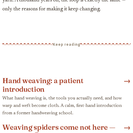
yarn. A thousand years on, the loop is exactly the same —
only the reasons for making it keep changing.
Keep reading
Hand weaving: a patient
→
introduction
What hand weaving is, the tools you actually need, and how
warp and weft become cloth. A calm, first-hand introduction
from a former handweaving school.
Weaving spiders come not here —
→