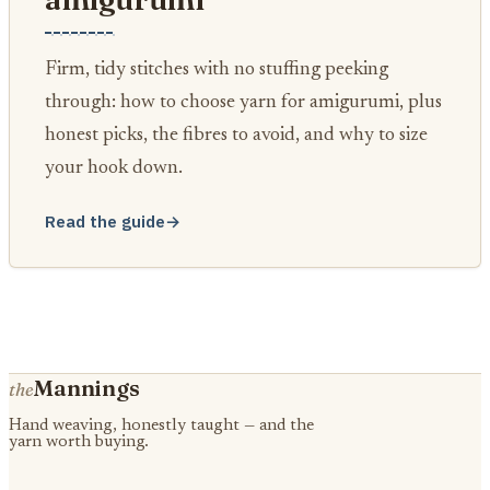
Firm, tidy stitches with no stuffing peeking
through: how to choose yarn for amigurumi, plus
honest picks, the fibres to avoid, and why to size
your hook down.
Read the guide
→
Mannings
the
Hand weaving, honestly taught — and the
yarn worth buying.