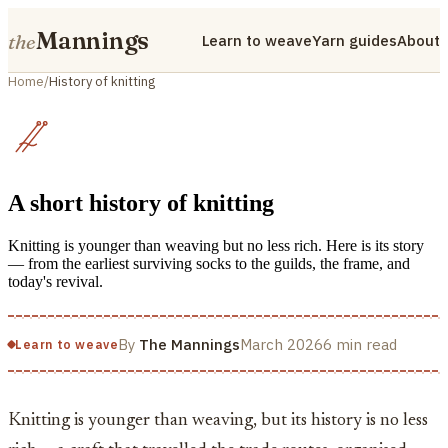
Mannings
the
Learn to weave
Yarn guides
About
Home
/
History of knitting
A short history of knitting
Knitting is younger than weaving but no less rich. Here is its story
— from the earliest surviving socks to the guilds, the frame, and
today's revival.
By
The Mannings
March 2026
6 min read
Learn to weave
Knitting is younger than weaving, but its history is no less