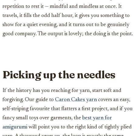
repetition to rest it — mindful and mindless at once. It
travels, it fills the odd half hour, it gives you something to
show for a quiet evening, and it turns out to be genuinely
good company. The output is lovely; the doing is the point.
Picking up the needles
If the history has you reaching for yarn, start soft and
forgiving. Our guide to
Caron Cakes yarn
covers an easy,
self-striping favourite that flatters a first project, and if you
fancy small toys over garments, the
best yarn for
amigurumi
will point you to the right kind of tightly plied