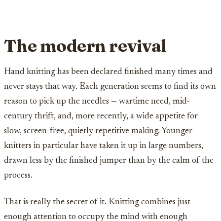
The modern revival
Hand knitting has been declared finished many times and
never stays that way. Each generation seems to find its own
reason to pick up the needles — wartime need, mid-
century thrift, and, more recently, a wide appetite for
slow, screen-free, quietly repetitive making. Younger
knitters in particular have taken it up in large numbers,
drawn less by the finished jumper than by the calm of the
process.
That is really the secret of it. Knitting combines just
enough attention to occupy the mind with enough