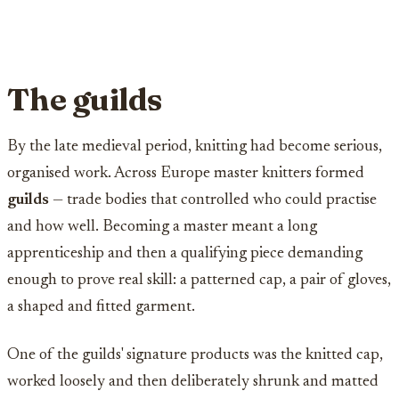
The guilds
By the late medieval period, knitting had become serious,
organised work. Across Europe master knitters formed
guilds
— trade bodies that controlled who could practise
and how well. Becoming a master meant a long
apprenticeship and then a qualifying piece demanding
enough to prove real skill: a patterned cap, a pair of gloves,
a shaped and fitted garment.
One of the guilds' signature products was the knitted cap,
worked loosely and then deliberately shrunk and matted