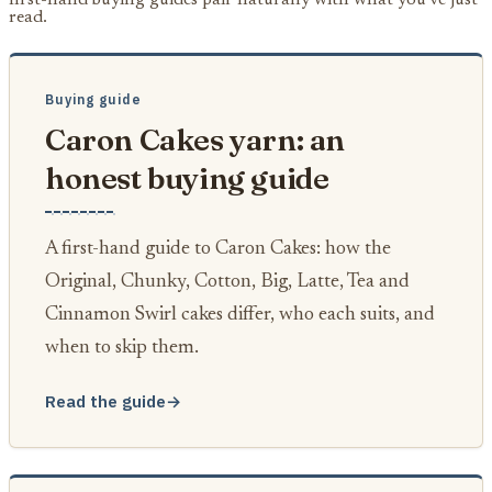
read.
Buying guide
Caron Cakes yarn: an
honest buying guide
A first-hand guide to Caron Cakes: how the
Original, Chunky, Cotton, Big, Latte, Tea and
Cinnamon Swirl cakes differ, who each suits, and
when to skip them.
Read the guide
→