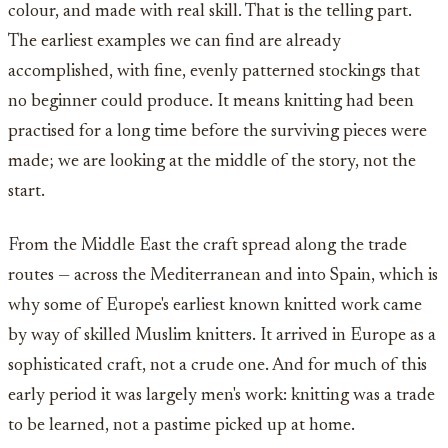
colour, and made with real skill. That is the telling part.
The earliest examples we can find are already
accomplished, with fine, evenly patterned stockings that
no beginner could produce. It means knitting had been
practised for a long time before the surviving pieces were
made; we are looking at the middle of the story, not the
start.
From the Middle East the craft spread along the trade
routes — across the Mediterranean and into Spain, which is
why some of Europe's earliest known knitted work came
by way of skilled Muslim knitters. It arrived in Europe as a
sophisticated craft, not a crude one. And for much of this
early period it was largely men's work: knitting was a trade
to be learned, not a pastime picked up at home.