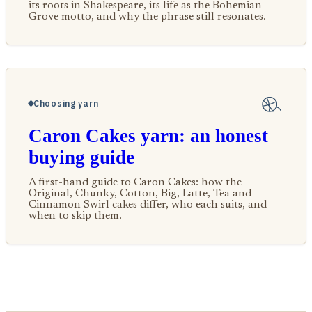
its roots in Shakespeare, its life as the Bohemian
Grove motto, and why the phrase still resonates.
Choosing yarn
Caron Cakes yarn: an honest
buying guide
A first-hand guide to Caron Cakes: how the
Original, Chunky, Cotton, Big, Latte, Tea and
Cinnamon Swirl cakes differ, who each suits, and
when to skip them.