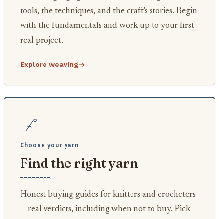
tools, the techniques, and the craft's stories. Begin
with the fundamentals and work up to your first
real project.
Explore weaving
→
Choose your yarn
Find the right yarn
Honest buying guides for knitters and crocheters
— real verdicts, including when not to buy. Pick