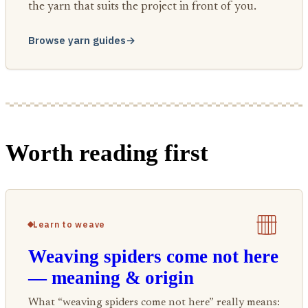
the yarn that suits the project in front of you.
Browse yarn guides
→
Worth reading first
Learn to weave
Weaving spiders come not here
— meaning & origin
What “weaving spiders come not here” really means: