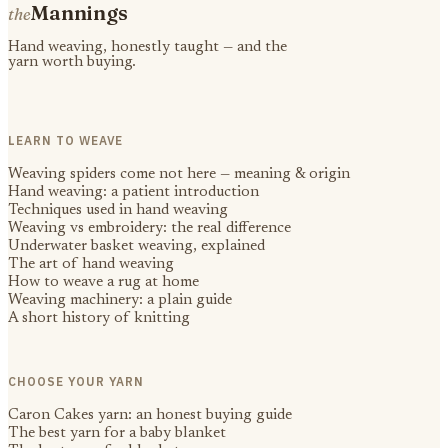
Mannings
the
Hand weaving, honestly taught — and the
yarn worth buying.
LEARN TO WEAVE
Weaving spiders come not here — meaning & origin
Hand weaving: a patient introduction
Techniques used in hand weaving
Weaving vs embroidery: the real difference
Underwater basket weaving, explained
The art of hand weaving
How to weave a rug at home
Weaving machinery: a plain guide
A short history of knitting
CHOOSE YOUR YARN
Caron Cakes yarn: an honest buying guide
The best yarn for a baby blanket