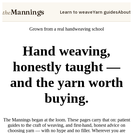
Mannings
the
Learn to weave
Yarn guides
About
Grown from a real handweaving school
Hand weaving,
honestly taught —
and the yarn worth
buying.
The Mannings began at the loom. These pages carry that on: patient
guides to the craft of weaving, and first-hand, honest advice on
choosing yarn — with no hype and no filler. Wherever you are