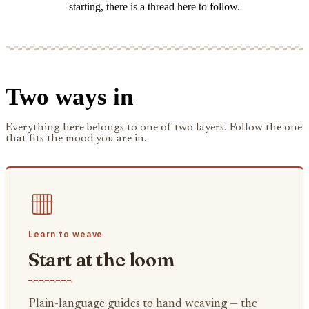
starting, there is a thread here to follow.
Two ways in
Everything here belongs to one of two layers. Follow the one
that fits the mood you are in.
Learn to weave
Start at the loom
Plain-language guides to hand weaving — the