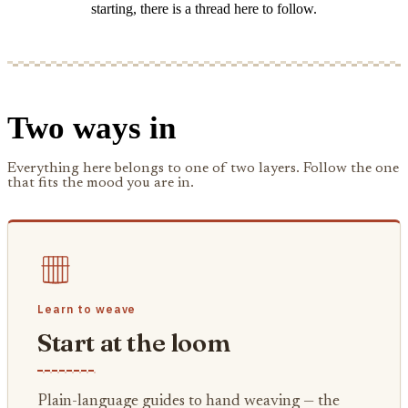
starting, there is a thread here to follow.
Two ways in
Everything here belongs to one of two layers. Follow the one
that fits the mood you are in.
Learn to weave
Start at the loom
Plain-language guides to hand weaving — the