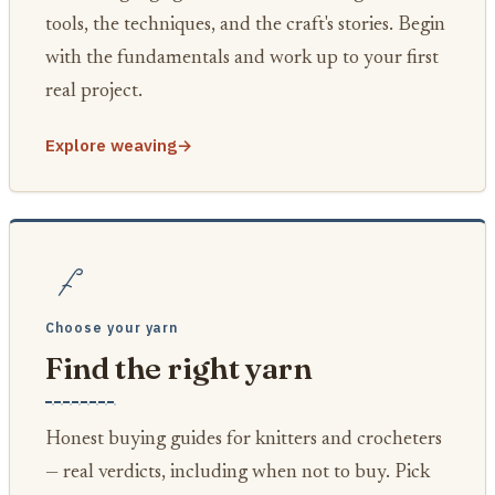
tools, the techniques, and the craft's stories. Begin
with the fundamentals and work up to your first
real project.
Explore weaving
→
Choose your yarn
Find the right yarn
Honest buying guides for knitters and crocheters
— real verdicts, including when not to buy. Pick