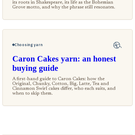
its roots in Shakespeare, its life as the Bohemian
Grove motto, and why the phrase still resonates.
Choosing yarn
Caron Cakes yarn: an honest
buying guide
A first-hand guide to Caron Cakes: how the
Original, Chunky, Cotton, Big, Latte, Tea and
Cinnamon Swirl cakes differ, who each suits, and
when to skip them.