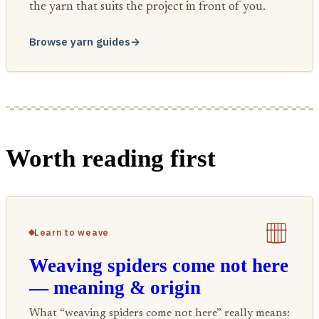
the yarn that suits the project in front of you.
Browse yarn guides
→
Worth reading first
Learn to weave
Weaving spiders come not here
— meaning & origin
What “weaving spiders come not here” really means: