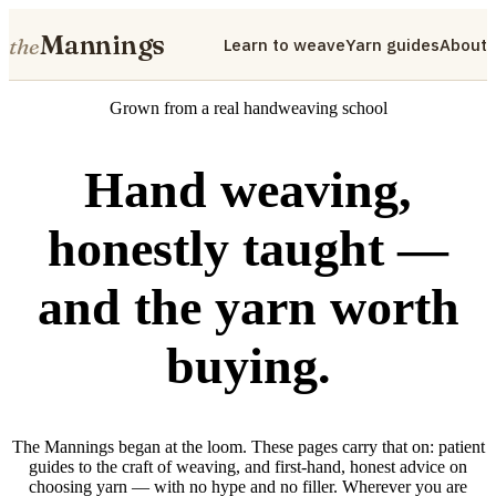
Mannings
the
Learn to weave
Yarn guides
About
Grown from a real handweaving school
Hand weaving,
honestly taught —
and the yarn worth
buying.
The Mannings began at the loom. These pages carry that on: patient
guides to the craft of weaving, and first-hand, honest advice on
choosing yarn — with no hype and no filler. Wherever you are