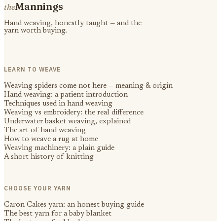
Mannings
the
Hand weaving, honestly taught — and the
yarn worth buying.
LEARN TO WEAVE
Weaving spiders come not here — meaning & origin
Hand weaving: a patient introduction
Techniques used in hand weaving
Weaving vs embroidery: the real difference
Underwater basket weaving, explained
The art of hand weaving
How to weave a rug at home
Weaving machinery: a plain guide
A short history of knitting
CHOOSE YOUR YARN
Caron Cakes yarn: an honest buying guide
The best yarn for a baby blanket